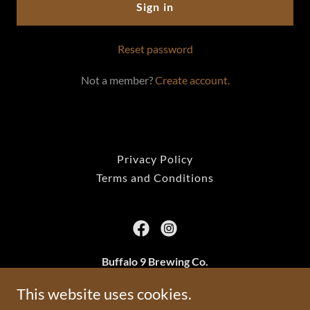
Sign in
Reset password
Not a member?
Create account.
Privacy Policy
Terms and Conditions
Buffalo 9 Brewing Co.
2801 24a St SW, Calgary, AB
This website uses cookies.