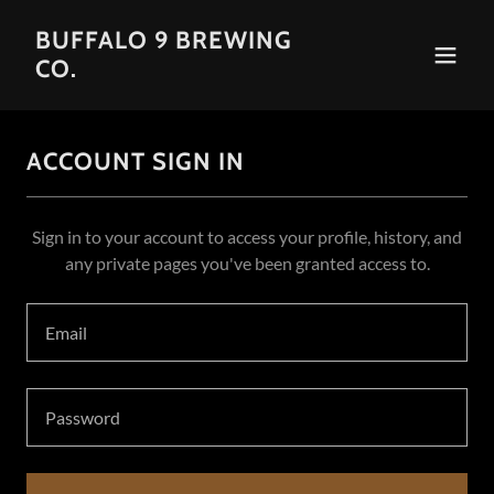
BUFFALO 9 BREWING
CO.
ACCOUNT SIGN IN
Sign in to your account to access your profile, history, and
any private pages you've been granted access to.