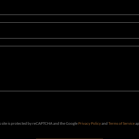
s site is protected by reCAPTCHA and the Google
Privacy Policy
and
Terms of Service
ap