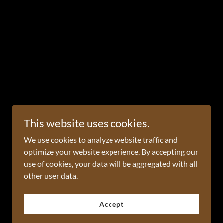
This website uses cookies.
We use cookies to analyze website traffic and
optimize your website experience. By accepting our
use of cookies, your data will be aggregated with all
other user data.
Powered by
Accept