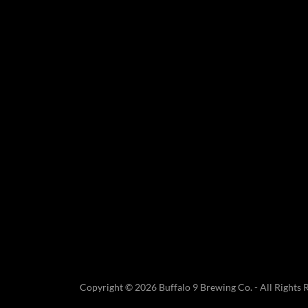
Copyright © 2026 Buffalo 9 Brewing Co. - All Rights 