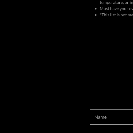
temperature, or in
Must have your ow
*This list is not 
Name