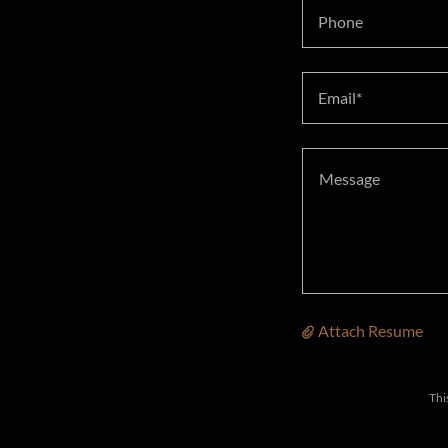
Phone
Email*
Attach Resume
Thi