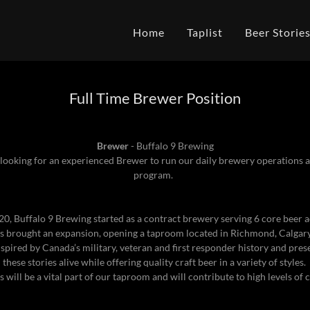
Home
Taplist
Beer Storie
Full Time Brewer Position
Brewer
- Buffalo 9 Brewing
 looking for an experienced Brewer to run our daily brewery operations
program.
20, Buffalo 9 Brewing started as a contract brewery serving 6 core beer 
 brought an expansion, opening a taproom located in Richmond, Calgary
nspired by Canada’s military, veteran and first responder history and pres
these stories alive while offering quality craft beer in a variety of styles.
 will be a vital part of our taproom and will contribute to high levels of 