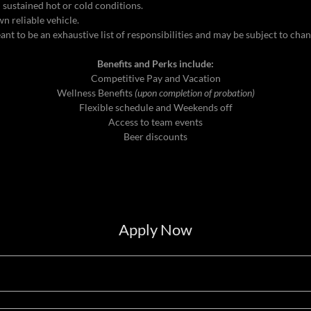
 sustained hot or cold conditions.
n reliable vehicle.
meant to be an exhaustive list of responsibilities and may be subject to cha
Benefits and Perks include:
Competitive Pay and Vacation
Wellness Benefits
(upon completion of probation)
Flexible schedule and Weekends off
Access to team events
Beer discounts
Apply Now