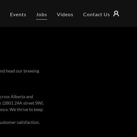
s
Events
Jobs
Videos
Contact Us
 and head our brewing
across Alberta and
. (2801 24A street SW).
ence. We thrive to keep
customer satisfaction.