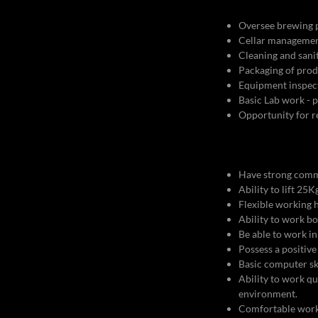
Oversee brewing p
Cellar management
Cleaning and sani
Packaging of prod
Equipment inspec
Basic Lab work -
Opportunity for 
Have strong comm
Ability to lift 2
Flexible working h
Ability to work b
Be able to work in
Possess a positive
Basic computer sk
Ability to work qu
environment.
Comfortable workin