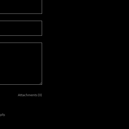
Attachments (0)
ply.