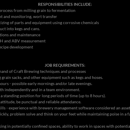
RESPONSIBILITIES INCLUDE:
rocess from milling grain to fermentation
 and monitoring, wort transfer
tizing of parts and equipment using corrosive chemicals
uct into kegs and cans.
tions and maintenance
 pH and ABV measurement
recipe development
JOB REQUIREMENTS:
and of Craft Brewing techniques and processes
5Kg grain sacks, and other equipment such as kegs and hoses.
ours - possible early mornings and/or late evenings.
oth independently and in a team environment.
 a standing position for long periods of time (up to 8 hours).
 attitude, be punctual and reliable attendance.
ills - experience with brewery management software considered an asse
ickly, problem solve and think on your feet while maintaining poise in a 
g in potentially confined spaces, ability to work in spaces with potentia