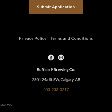
Submit Application
Privacy Policy
Terms and Conditions
Buffalo 9 Brewing Co.
2801 24a St SW, Calgary, AB
403-233-0217
Reserved.