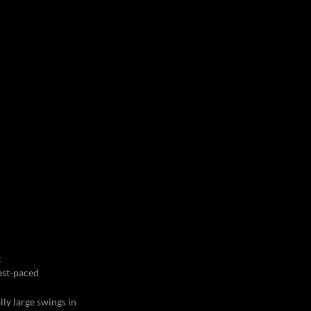
t
fast-paced
lly large swings in