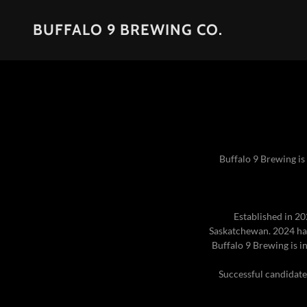
BUFFALO 9 BREWING CO.
Buffalo 9 Brewing is
Established in 20
Saskatchewan. 2024 has
Buffalo 9 Brewing is i
Successful candidates