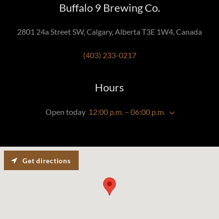
Buffalo 9 Brewing Co.
2801 24a Street SW, Calgary, Alberta T3E 1W4, Canada
(403) 233-0217
Hours
Open today
12:00 p.m. – 06:00 p.m.
Get directions