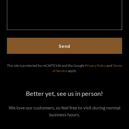
Send
This site is protected by reCAPTCHA and the Google
Privacy Policy
and
Terms
of Service
apply.
Better yet, see us in person!
We love our customers, so feel free to visit during normal
business hours.