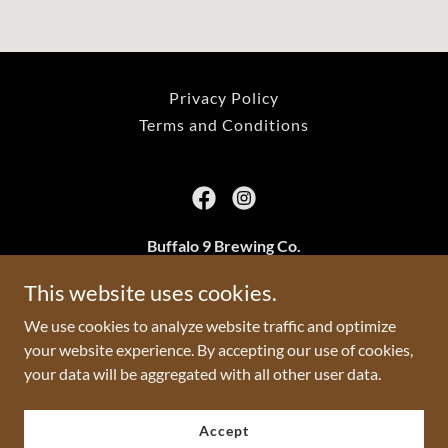
Privacy Policy
Terms and Conditions
Buffalo 9 Brewing Co.
2801 24a St SW, Calgary, AB
This website uses cookies.
We use cookies to analyze website traffic and optimize
403-233-0217
your website experience. By accepting our use of cookies,
your data will be aggregated with all other user data.
Copyright © 2026 Buffalo 9 Brewing Co. - All Rights Reserved.
Powered by
Accept