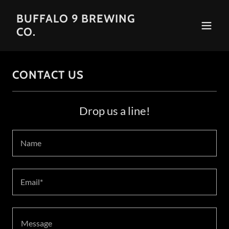
BUFFALO 9 BREWING
CO.
CONTACT US
Drop us a line!
Name
Email*